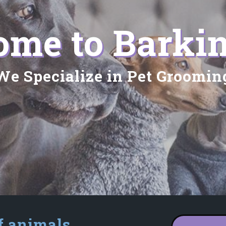
me to Barkin
We Specialize in Pet Groomin
f animals