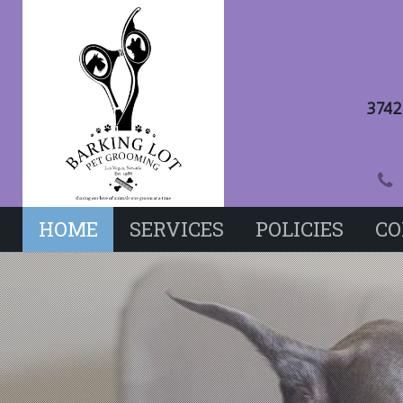
3742
HOME
SERVICES
POLICIES
CO