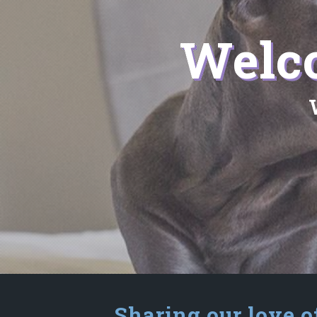
Welco
Sharing our love o