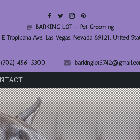
BARKING LOT - Pet Grooming
_store_
 E Tropicana Ave, Las Vegas, Nevada 89121, United Sta
(702) 456-5300
barkinglot3742@gmail.c
NTACT