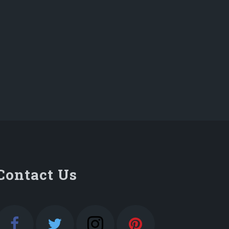
Contact Us