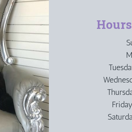
Hours
S
M
Tuesd
Wednesd
Thursd
Frida
Saturd