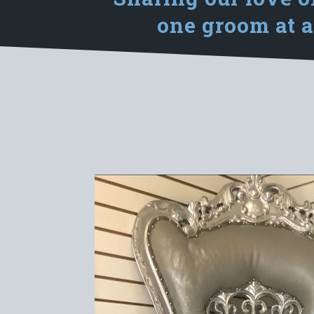
one groom at a