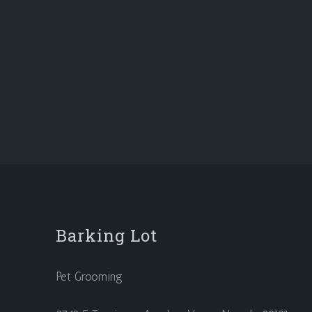
Barking Lot
Pet Grooming