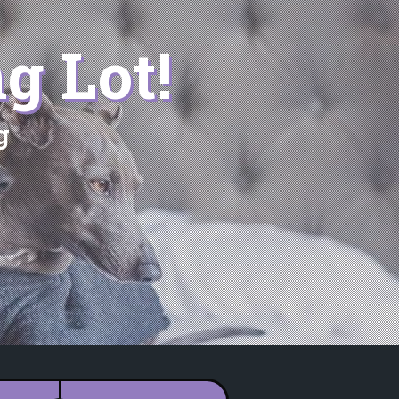
g Lot!
g