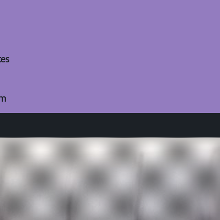
tes
om