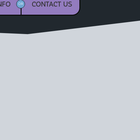
NFO
CONTACT US
OR