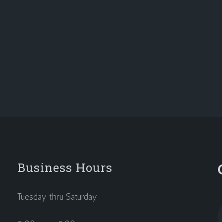
Business Hours
Tuesday thru Saturday