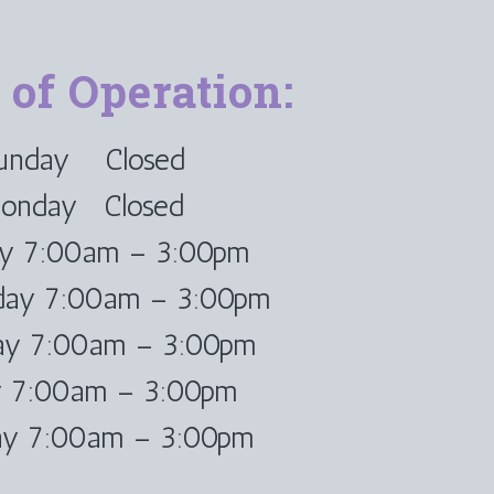
 of Operation:
unday Closed
onday Closed
ay 7:00am – 3:00pm
ay 7:00am – 3:00pm
ay 7:00am – 3:00pm
y 7:00am – 3:00pm
ay 7:00am – 3:00pm