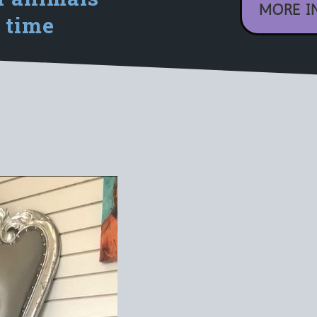
MORE I
 time